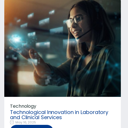
Technology
Technological Innovation in Laboratory
and Clinical Services
May 16, 2025