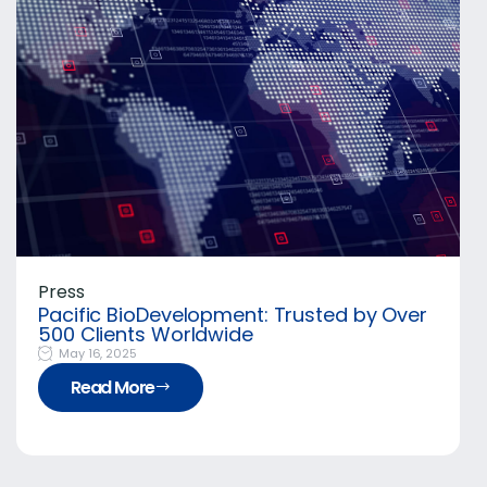
Press
Pacific BioDevelopment: Trusted by Over
500 Clients Worldwide
May 16, 2025
Read More