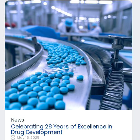
News
Celebrating 28 Years of Excellence in
Drug Development
May 16, 2025