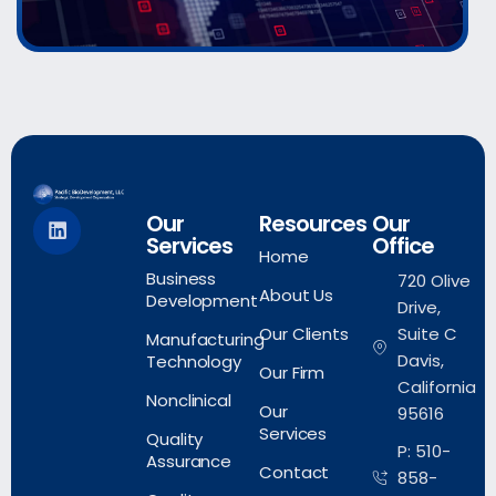
Our
Resources
Our
Services
Office
Home
Business
720 Olive
About Us
Development
Drive,
Our Clients
Suite C
Manufacturing
Davis,
Technology
Our Firm
California
Nonclinical
Our
95616
Services
Quality
P: 510-
Assurance
Contact
858-