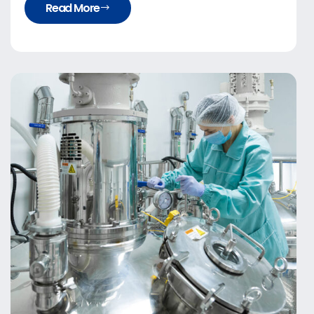
Read More