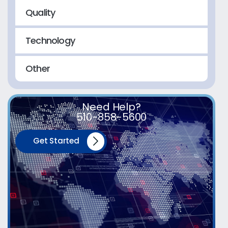
Quality
Technology
Other
Need Help?
510-858-5600
Get Started