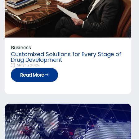
Business
Customized Solutions for Every Stage of
Drug Development
May 16, 2025
Read More