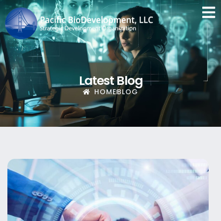
Latest Blog
HOME
BLOG