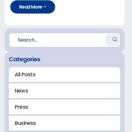
Read More
Categories
All Posts
News
Press
Business