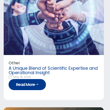
Other
A Unique Blend of Scientific Expertise and
Operational Insight
May 16, 2025
Read More