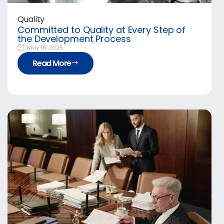
Quality
Committed to Quality at Every Step of
the Development Process
May 16, 2025
Read More