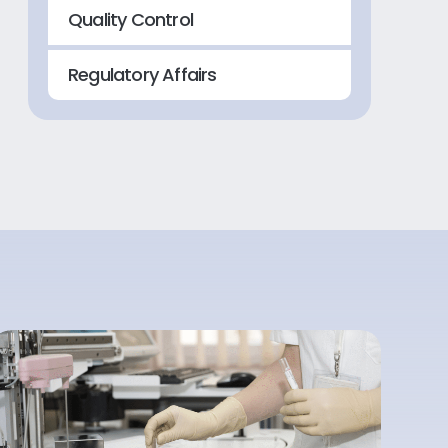
Quality Control
Regulatory Affairs