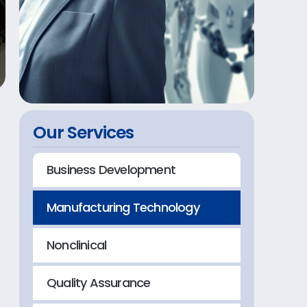
s
Our Services
Business Development
Manufacturing Technology
-
Nonclinical
Quality Assurance