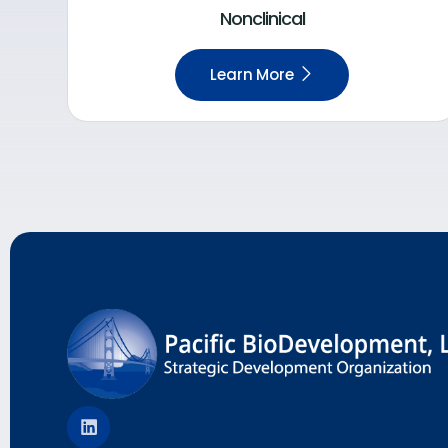
Nonclinical
Learn More