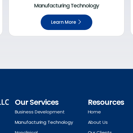
Manufacturing Technology
Learn More
Our Services
Resources
Business Development
Home
Manufacturing Technology
About Us
Nonclinical
Our Clients