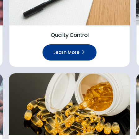
Quality Control
Learn More