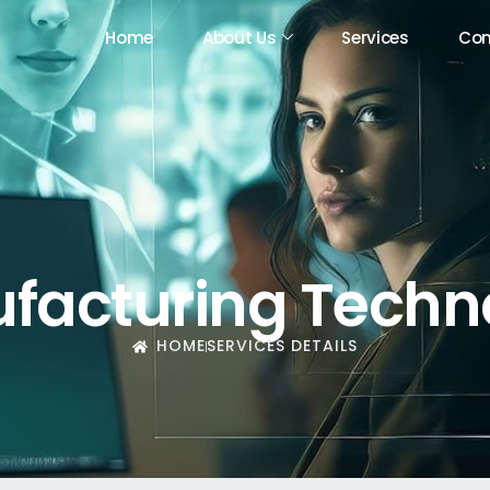
Home
About Us
Services
Con
Home
About Us
Services
Con
facturing Techn
HOME
SERVICES DETAILS