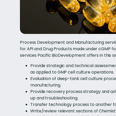
Process Development and Manufacturing service
for API and Drug Products made under cGMP for
services Pacific BioDevelopment offers in this a
Provide strategic and technical assessm
as applied to GMP cell culture operations.
Evaluation of deep-tank cell culture pro
manufacturing.
Provide recovery process strategy and advi
up and troubleshooting.
Transfer technology process to another fa
Write/review relevant sections of Chemist