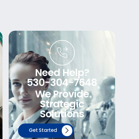
Need Help?
530-304-7648
We Provide
Strategic
Solutions
Get Started