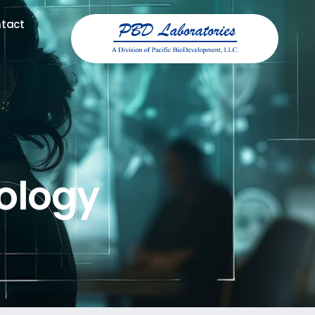
tact
tact
ology