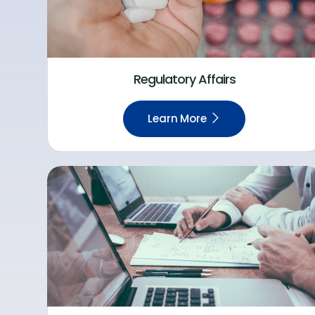
Regulatory Affairs
Learn More