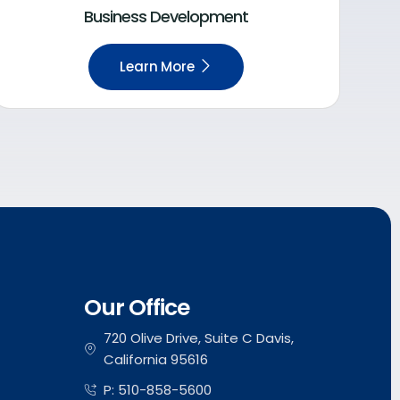
Business Development
Learn More
Our Office
720 Olive Drive, Suite C Davis,
California 95616
P: 510-858-5600