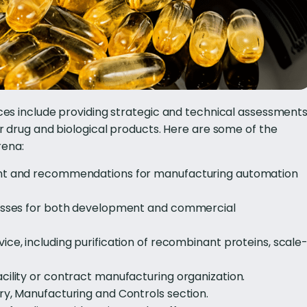
s include providing strategic and technical assessment
 drug and biological products. Here are some of the
rena:
ent and recommendations for manufacturing automation
cesses for both development and commercial
ce, including purification of recombinant proteins, scale
cility or contract manufacturing organization.
ry, Manufacturing and Controls section.