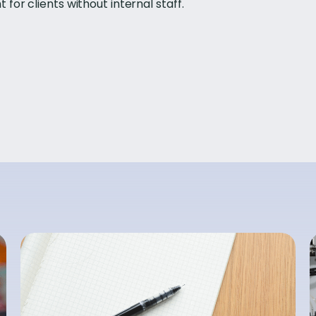
or clients without internal staff.