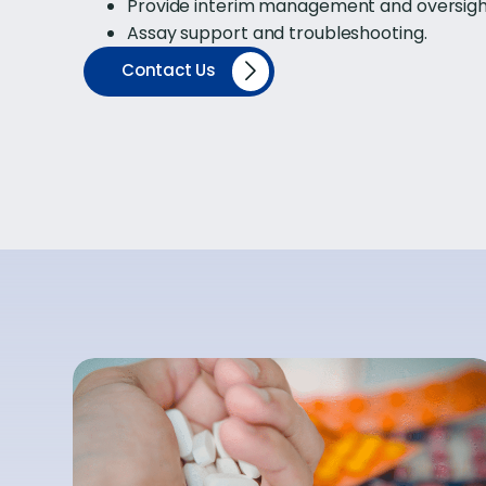
Provide interim management and oversight f
Assay support and troubleshooting.
Contact Us