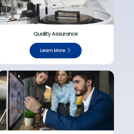
Quality Assurance
Learn More